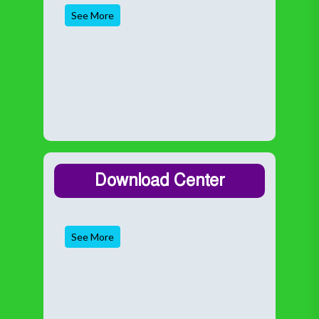
See More
Download Center
See More