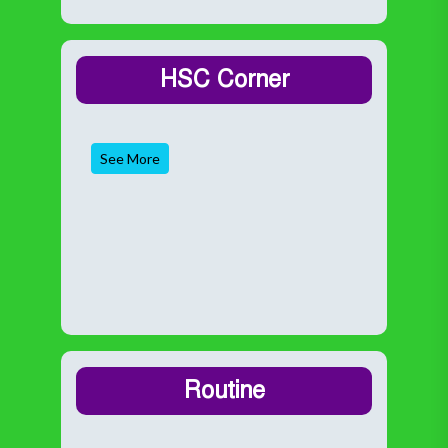
HSC Corner
See More
Routine