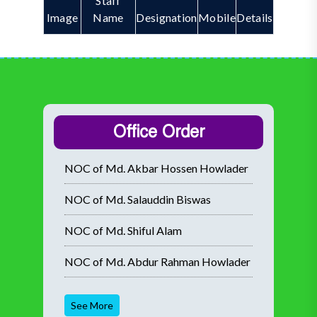
Staff
Image
Name
Designation
Mobile
Details
Office Order
NOC of Md. Akbar Hossen Howlader
NOC of Md. Salauddin Biswas
NOC of Md. Shiful Alam
NOC of Md. Abdur Rahman Howlader
See More