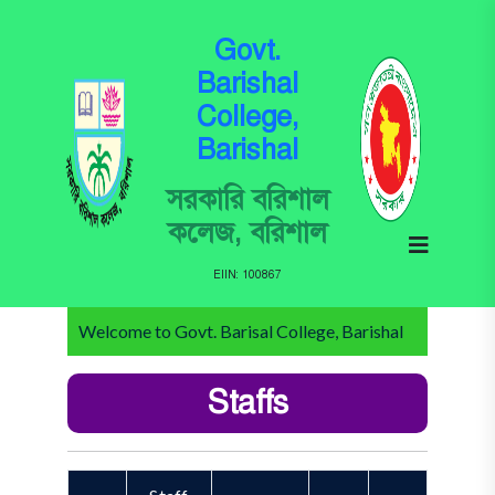
Govt.
Barishal
College,
Barishal
সরকারি বরিশাল
কলেজ, বরিশাল
EIIN: 100867
Welcome to Govt. Barisal College, Barishal
Staffs