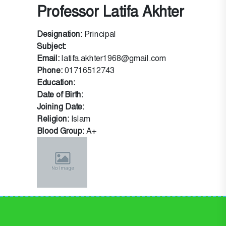
Professor Latifa Akhter
Designation:
Principal
Subject:
Email:
latifa.akhter1968@gmail.com
Phone:
01716512743
Education:
Date of Birth:
Joining Date:
Religion:
Islam
Blood Group:
A+