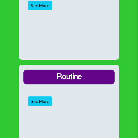
See More
Routine
See More