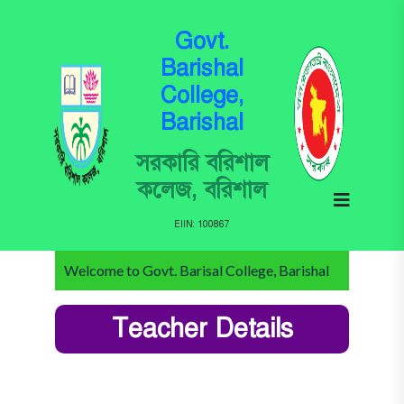
Govt.
Barishal
College,
Barishal
সরকারি বরিশাল
কলেজ, বরিশাল
EIIN: 100867
Welcome to Govt. Barisal College, Barishal
Teacher Details