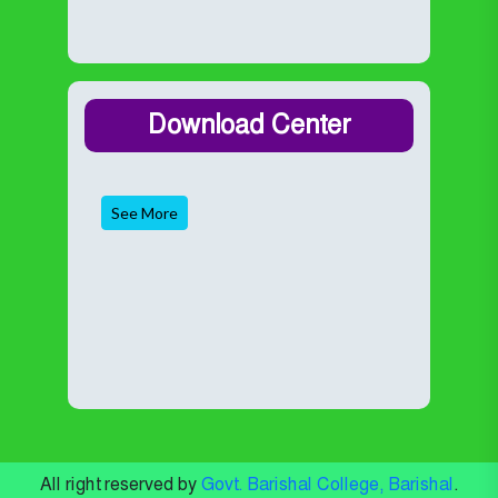
Download Center
See More
All right reserved by
Govt. Barishal College, Barishal
.