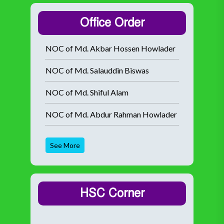
Office Order
NOC of Md. Akbar Hossen Howlader
NOC of Md. Salauddin Biswas
NOC of Md. Shiful Alam
NOC of Md. Abdur Rahman Howlader
See More
HSC Corner