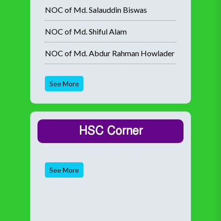
NOC of Md. Salauddin Biswas
NOC of Md. Shiful Alam
NOC of Md. Abdur Rahman Howlader
See More
HSC Corner
See More