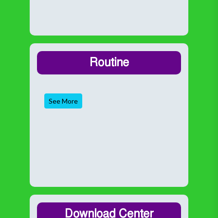
Routine
See More
Download Center