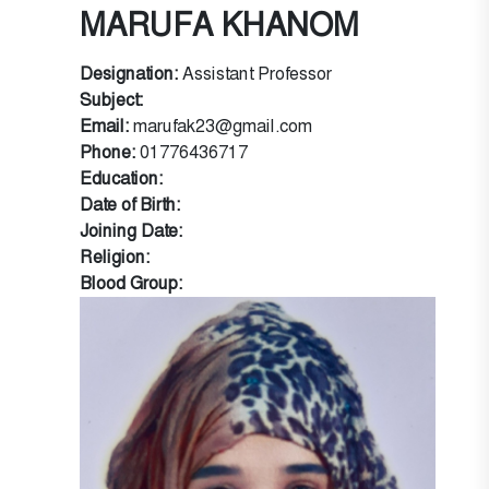
MARUFA KHANOM
Designation:
Assistant Professor
Subject:
Email:
marufak23@gmail.com
Phone:
01776436717
Education:
Date of Birth:
Joining Date:
Religion:
Blood Group: