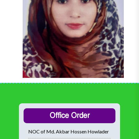
Office Order
NOC of Md. Akbar Hossen Howlader