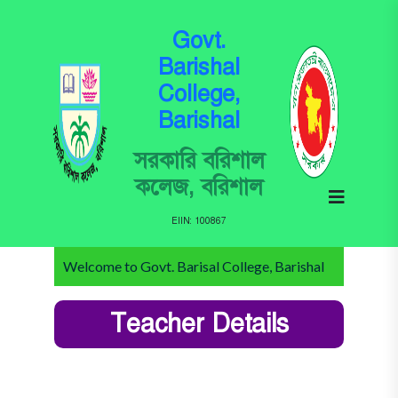
Govt.
Barishal
College,
Barishal
সরকারি বরিশাল
কলেজ, বরিশাল
EIIN: 100867
Welcome to Govt. Barisal College, Barishal
Teacher Details